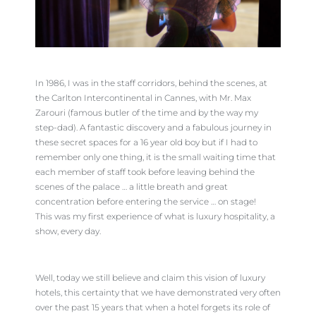
In 1986, I was in the staff corridors, behind the scenes, at
the Carlton Intercontinental in Cannes, with Mr. Max
Zarouri (famous butler of the time and by the way my
step-dad). A fantastic discovery and a fabulous journey in
these secret spaces for a 16 year old boy but if I had to
remember only one thing, it is the small waiting time that
each member of staff took before leaving behind the
scenes of the palace … a little breath and great
concentration before entering the service … on stage!
This was my first experience of what is luxury hospitality, a
show, every day.
Well, today we still believe and claim this vision of luxury
hotels, this certainty that we have demonstrated very often
over the past 15 years that when a hotel forgets its role of