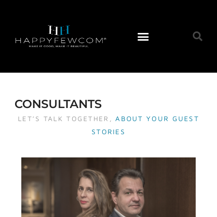
CONSULTANTS
LET’S TALK TOGETHER,
ABOUT YOUR GUEST
STORIES