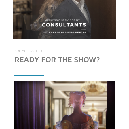
ARE YOU (STILL)
READY FOR THE SHOW?