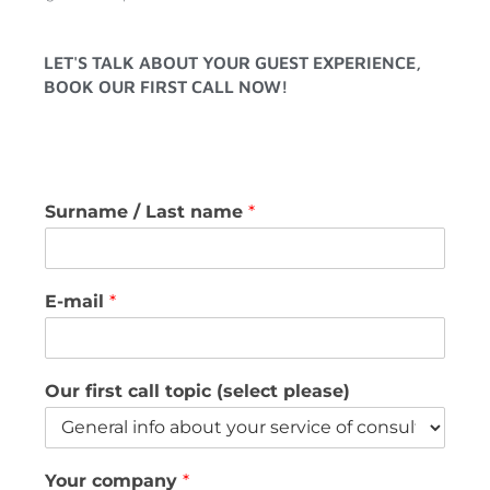
LET'S TALK ABOUT YOUR GUEST EXPERIENCE,
BOOK OUR FIRST CALL NOW!
Surname / Last name
*
E-mail
*
Our first call topic (select please)
Your company
*