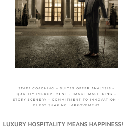
STAFF COACHING – SUITES OFFER ANALYSIS –
QUALITY IMPROVEMENT – IMAGE MASTERING –
STORY SCENERY – COMMITMENT TO INNOVATION –
GUEST SHARING IMPROVEMENT
LUXURY HOSPITALITY MEANS HAPPINESS!