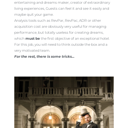
entertaining and dreams maker, creator of extraordinary
living experiences, Guests can feel it and see it easily and
maybe quit your game.
Analysis tools such as RevPar, RevPac, ADR or other
acquisition cost are obviously very useful for managing
performance, but totally useless for creating dreams,
which
must be
the first objective of an exceptional hotel.
For this job, you will need to think outside the box and a
very motivated team.
For the rest, there is some tricks…