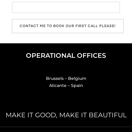
CONTACT ME TO BOOK OUR FIRST CALL PLEASE!
OPERATIONAL OFFICES
Brussels – Belgium
Alicante – Spain
MAKE IT GOOD, MAKE IT BEAUTIFUL