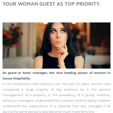
YOUR WOMAN GUEST AS TOP PRIORITY.
As guest or hotel manager, the new leading power of women in
luxury hospitality.
In the exceptional hotel industry, over the past 20 years, women have
conquered a large majority of key positions, be it the general
management of a property or the presidency of a group, investors,
owners or managers. understood that a woman had the ability to better
understand the expectations of a clientele that also changed a lot
during the same period to also become much more feminine.