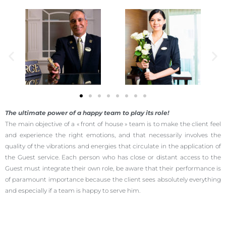
The ultimate power of a happy team to play its role!
The main objective of a « front of house » team is to make the client feel
and experience the right emotions, and that necessarily involves the
quality of the vibrations and energies that circulate in the application of
the Guest service. Each person who has close or distant access to the
Guest must integrate their own role, be aware that their performance is
of paramount importance because the client sees absolutely everything
and especially if a team is happy to serve him.